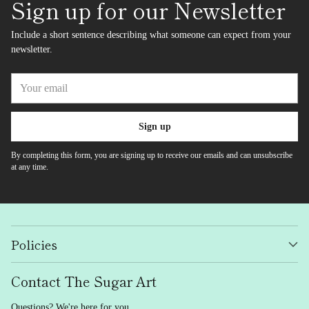
Sign up for our Newsletter
Include a short sentence describing what someone can expect from your
newsletter.
Your
email
Sign up
By completing this form, you are signing up to receive our emails and can unsubscribe
at any time.
Policies
Contact The Sugar Art
Questions? We're here for you