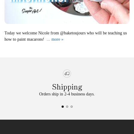
Today we welcome Nicole from @baketoujours who will be teaching us
how to paint macarons! ...
more »
Shipping
Orders ship in 2-4 business days.