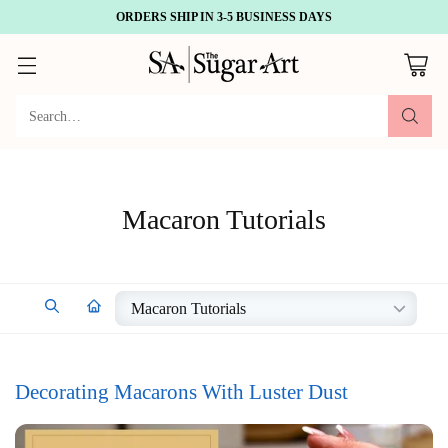
ORDERS SHIP IN 3-5 BUSINESS DAYS
Search…
Macaron Tutorials
Decorating Macarons With Luster Dust