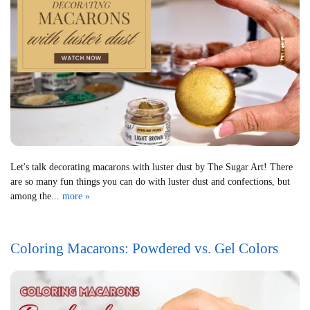
Let's talk decorating macarons with luster dust by The Sugar Art! There
are so many fun things you can do with luster dust and confections, but
among the...
more »
Coloring Macarons: Powdered vs. Gel Colors