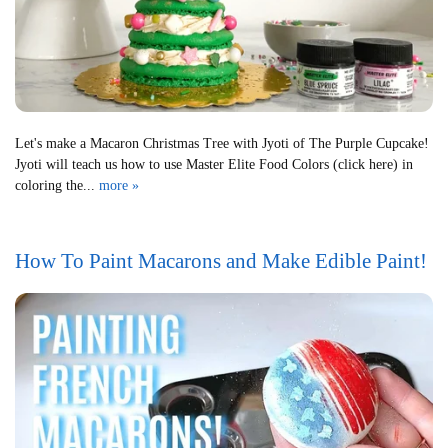
Let's make a Macaron Christmas Tree with Jyoti of The Purple Cupcake!
Jyoti will teach us how to use Master Elite Food Colors (click here) in
coloring the...
more »
How To Paint Macarons and Make Edible Paint!