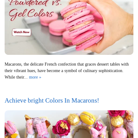
Macarons, the delicate French confection that graces dessert tables with
their vibrant hues, have become a symbol of culinary sophistication.
While their...
more »
Achieve bright Colors In Macarons!