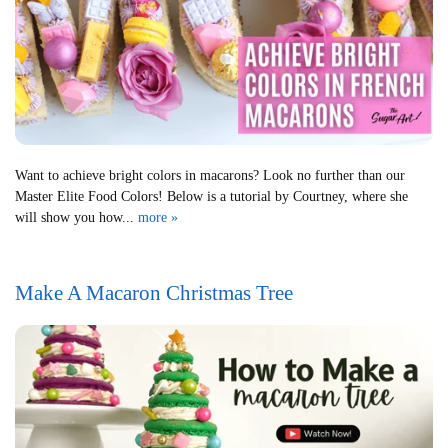
Want to achieve bright colors in macarons? Look no further than our
Master Elite Food Colors! Below is a tutorial by Courtney, where she
will show you how...
more »
Make A Macaron Christmas Tree