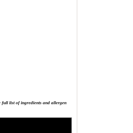
ll list of ingredients and allergen