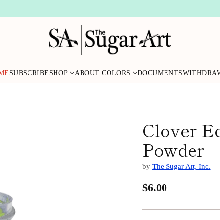
ME
SUBSCRIBE
SHOP
ABOUT COLORS
DOCUMENTS
WITHDRA
Clover Ed
Powder
by
The Sugar Art, Inc.
$6.00
Regular
price