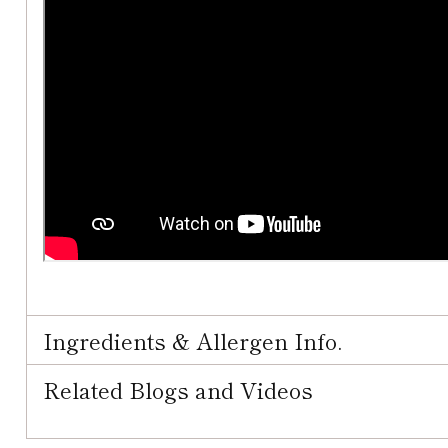
Ingredients & Allergen Info.
Related Blogs and Videos