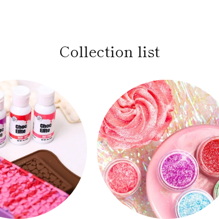
Collection list