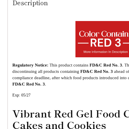
Description
Regulatory Notice:
This product contains
FD&C Red No. 3
. T
discontinuing all products containing
FD&C Red No. 3
ahead o
compliance deadline, after which food products introduced int
FD&C Red No. 3
.
Exp: 05/27
Vibrant Red Gel Food 
Cakes and Cookies