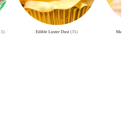
15)
Edible Luster Dust
(35)
Master