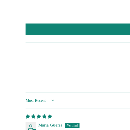
Sort by
Maria Guerra