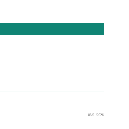
08/01/2026