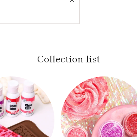
Collection list