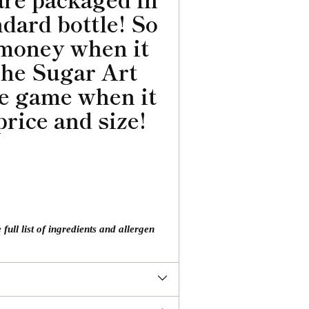
ndard bottle! So
 money when it
The Sugar Art
he game when it
price and size!
ll list of ingredients and allergen