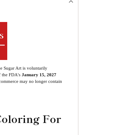
product
to
your
cart
he Sugar Art is voluntarily
f the FDA's
January 15, 2027
o commerce may no longer contain
Coloring For