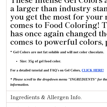
a larger than industry sta
you get the most for your
comes to Food Coloring! 
has once again changed t
comes to powerful colors, 
* Gel Colors are not fat soluble and will not color chocolate.
Size: 35g of gel food color.
For a detailed tutorial and FAQ's on Gel Colors,
CLICK HERE!
* Please scroll to the dropdown menu "INGREDIENTS" for the fu
information.
Ingredients & Allergen Info.