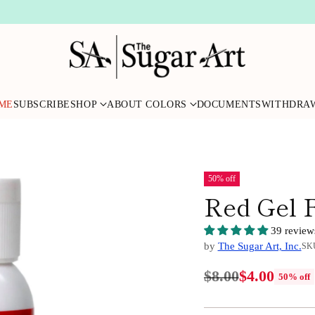
ME
SUBSCRIBE
SHOP
ABOUT COLORS
DOCUMENTS
WITHDRA
50% off
Red Gel 
39 review
by
The Sugar Art, Inc.
SKU
$8.00
$4.00
50% off
Regular
price