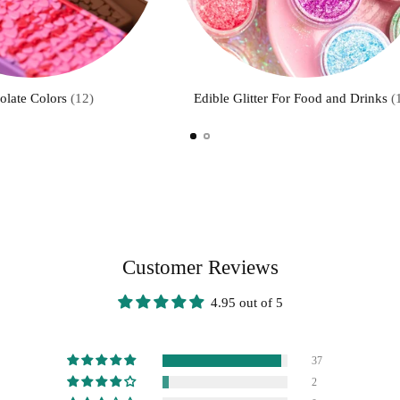
olate Colors
(12)
Edible Glitter For Food and Drinks
(
Customer Reviews
4.95 out of 5
37
2