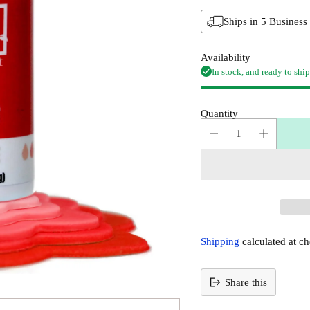
Ships in 5 Business
Availability
In stock, and ready to ship
Quantity
Shipping
calculated at ch
Share this
Adding