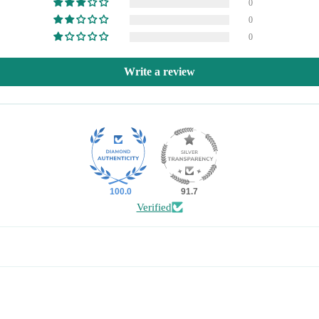
0
0
0
Write a review
100.0
91.7
Verified